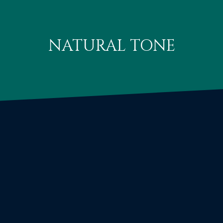
NATURAL TONE