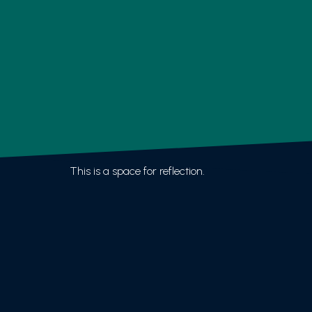
This is a space for reflection.